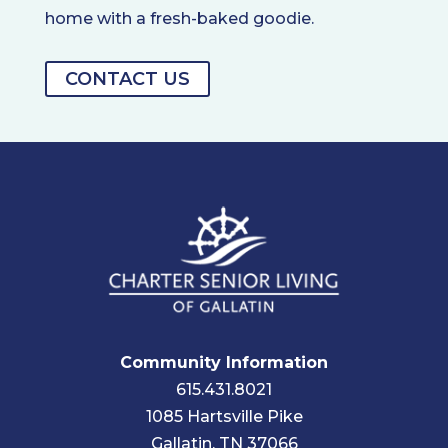
home with a fresh-baked goodie.
CONTACT US
Community Information
615.431.8021
1085 Hartsville Pike
Gallatin, TN 37066