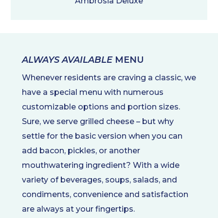
Ambrosia Deluxe
ALWAYS AVAILABLE
MENU
Whenever residents are craving a classic, we
have a special menu with numerous
customizable options and portion sizes.
Sure, we serve grilled cheese – but why
settle for the basic version when you can
add bacon, pickles, or another
mouthwatering ingredient? With a wide
variety of beverages, soups, salads, and
condiments, convenience and satisfaction
are always at your fingertips.