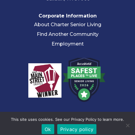
Corporate Information
About Charter Senior Living
Find Another Community
Employment
© 2026 Charter Senior Living |
Privacy Policy
|
Accessibility
This site uses cookies. See our Privacy Policy to learn more.
Statement
Ok
Privacy policy