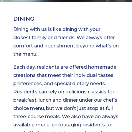
DINING
Dining with us is like dining with your
closest family and friends. We always offer
comfort and nourishment beyond what’s on
the menu.
Each day, residents are offered homemade
creations that meet their individual tastes,
preferences, and special dietary needs.
Residents can rely on delicious classics for
breakfast, lunch and dinner under our chef’s
choice menu, but we don’t just stop at full
three-course meals. We also have an always
available menu, encouraging residents to