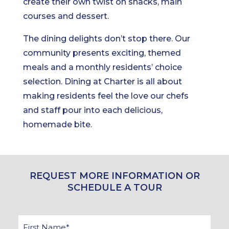
create their own twist on snacks, main
courses and dessert.
The dining delights don’t stop there. Our
community presents exciting, themed
meals and a monthly residents’ choice
selection. Dining at Charter is all about
making residents feel the love our chefs
and staff pour into each delicious,
homemade bite.
REQUEST MORE INFORMATION OR
SCHEDULE A TOUR
First