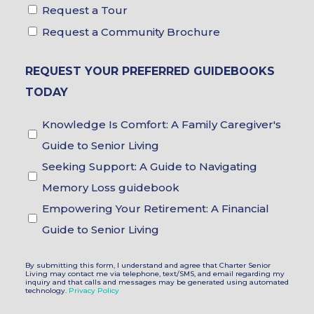
Tour
Request a Tour
&
Request a Community Brochure
Brochure
REQUEST YOUR PREFERRED GUIDEBOOKS
Choices
TODAY
Guidebook
Knowledge Is Comfort: A Family Caregiver's
Choices
Guide to Senior Living
Seeking Support: A Guide to Navigating
Memory Loss guidebook
Empowering Your Retirement: A Financial
Guide to Senior Living
By submitting this form, I understand and agree that Charter Senior
Living may contact me via telephone, text/SMS, and email regarding my
inquiry and that calls and messages may be generated using automated
technology.
Privacy Policy