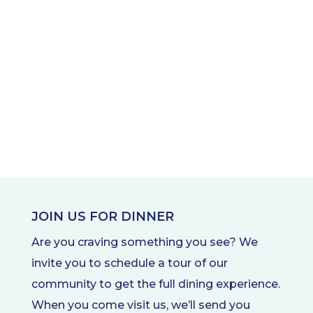
JOIN US FOR DINNER
Are you craving something you see? We
invite you to schedule a tour of our
community to get the full dining experience.
When you come visit us, we’ll send you