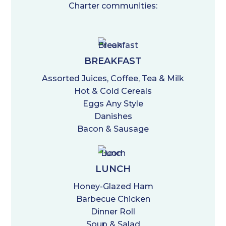
Charter communities:
BREAKFAST
Assorted Juices, Coffee, Tea & Milk
Hot & Cold Cereals
Eggs Any Style
Danishes
Bacon & Sausage
LUNCH
Honey-Glazed Ham
Barbecue Chicken
Dinner Roll
Soup & Salad