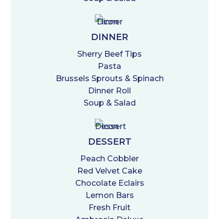
DINNER
Sherry Beef Tips
Pasta
Brussels Sprouts & Spinach
Dinner Roll
Soup & Salad
DESSERT
Peach Cobbler
Red Velvet Cake
Chocolate Eclairs
Lemon Bars
Fresh Fruit