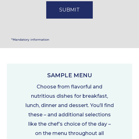
*Mandatory information
SAMPLE MENU
Choose from flavorful and
nutritious dishes for breakfast,
lunch, dinner and dessert. You’ll find
these – and additional selections
like the chef’s choice of the day –
on the menu throughout all