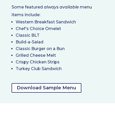
Some featured
always available
menu
items include:
Western Breakfast Sandwich
Chef’s Choice Omelet
Classic BLT
Build-a-Salad
Classic Burger on a Bun
Grilled Cheese Melt
Crispy Chicken Strips
Turkey Club Sandwich
Download Sample Menu