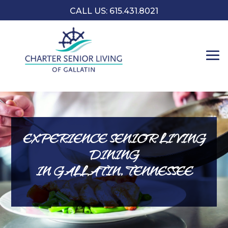
CALL US:
​615.431.8021
EXPERIENCE SENIOR LIVING
DINING
IN GALLATIN, TENNESSEE