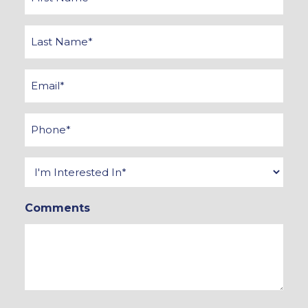
Name
*
Last
Name
*
Email
*
Phone
*
Interested
In
Comments
*