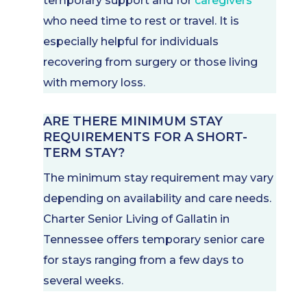
temporary support and for
caregivers
who need time to rest or travel. It is
especially helpful for individuals
recovering from surgery or those living
with memory loss.
ARE THERE MINIMUM STAY
REQUIREMENTS FOR A SHORT-
TERM STAY?
The minimum stay requirement may vary
depending on availability and care needs.
Charter Senior Living of Gallatin in
Tennessee offers temporary senior care
for stays ranging from a few days to
several weeks.