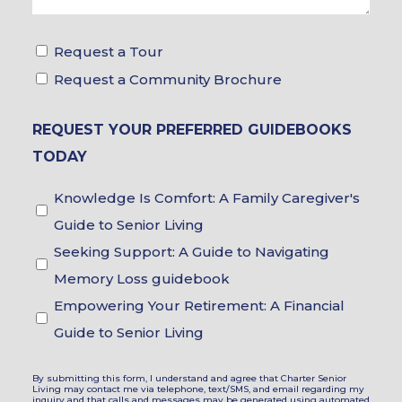
Tour
Request a Tour
&
Request a Community Brochure
Brochure
REQUEST YOUR PREFERRED GUIDEBOOKS
Choices
TODAY
Guidebook
Knowledge Is Comfort: A Family Caregiver's
Choices
Guide to Senior Living
Seeking Support: A Guide to Navigating
Memory Loss guidebook
Empowering Your Retirement: A Financial
Guide to Senior Living
By submitting this form, I understand and agree that Charter Senior
Living may contact me via telephone, text/SMS, and email regarding my
inquiry and that calls and messages may be generated using automated