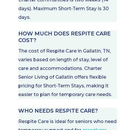
days). Maximum Short-Term Stay is 30
days.
HOW MUCH DOES RESPITE CARE
COST?
The cost of Respite Care in Gallatin, TN,
varies based on length of stay, level of
care and accommodations. Charter
Senior Living of Gallatin offers flexible
pricing for Short-Term Stays, making it
easier to plan for temporary care needs.
WHO NEEDS RESPITE CARE?
Respite Care is ideal for seniors who need