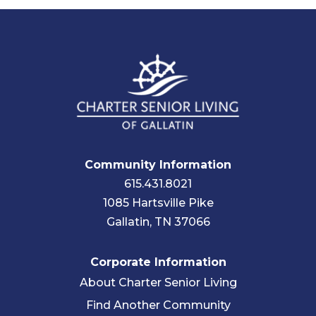
Community Information
615.431.8021
1085 Hartsville Pike
Gallatin, TN 37066
Corporate Information
About Charter Senior Living
Find Another Community