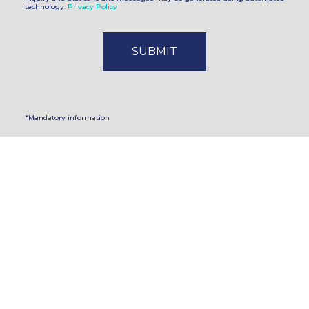
technology.
Privacy Policy
*Mandatory information