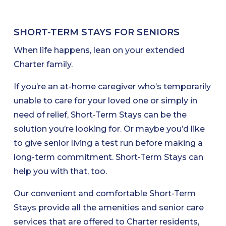
SHORT-TERM STAYS FOR SENIORS
When life happens, lean on your extended
Charter family.
If you’re an at-home caregiver who’s temporarily
unable to care for your loved one or simply in
need of relief, Short-Term Stays can be the
solution you’re looking for. Or maybe you’d like
to give senior living a test run before making a
long-term commitment. Short-Term Stays can
help you with that, too.
Our convenient and comfortable Short-Term
Stays provide all the amenities and senior care
services that are offered to Charter residents,