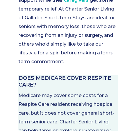
support while their
caregivers
get some
temporary relief. At Charter Senior Living
of Gallatin, Short-Term Stays are ideal for
seniors with memory loss, those who are
recovering from an injury or surgery, and
others who’d simply like to take our
lifestyle for a spin before making a long-
term commitment.
DOES MEDICARE COVER RESPITE
CARE?
Medicare may cover some costs for a
Respite Care resident receiving hospice
care, but it does not cover general short-
term senior care. Charter Senior Living
can help families explore private pay or