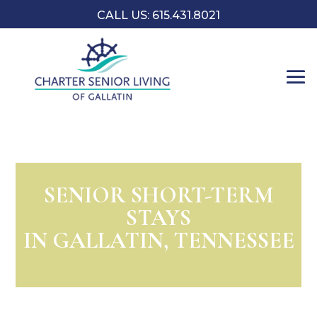
CALL US:
​615.431.8021
SENIOR SHORT-TERM
STAYS
IN GALLATIN, TENNESSEE