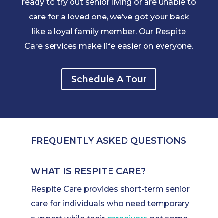
ready to try out senior living or are unable to
care for a loved one, we’ve got your back
like a loyal family member. Our Respite
Care services make life easier on everyone.
Schedule A Tour
FREQUENTLY ASKED QUESTIONS
WHAT IS RESPITE CARE?
Respite Care provides short-term senior
care for individuals who need temporary