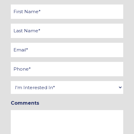
First
Name
*
Last
Name
*
Email
*
Phone
*
Interested
In
Comments
*