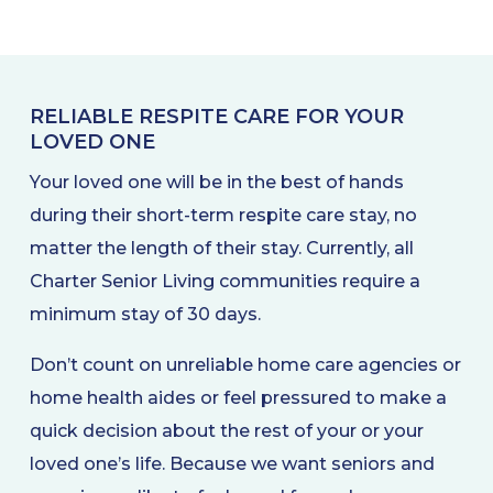
RELIABLE RESPITE CARE FOR YOUR
LOVED ONE
Your loved one will be in the best of hands
during their short-term respite care stay, no
matter the length of their stay. Currently, all
Charter Senior Living communities require a
minimum stay of 30 days.
Don’t count on unreliable home care agencies or
home health aides or feel pressured to make a
quick decision about the rest of your or your
loved one’s life. Because we want seniors and