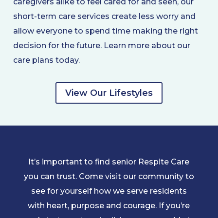
caregivers alike to feel cared for and seen, our
short-term care services create less worry and
allow everyone to spend time making the right
decision for the future. Learn more about our
care plans today.
View Our Lifestyles
It’s important to find senior Respite Care
you can trust. Come visit our community to
see for yourself how we serve residents
with heart, purpose and courage. If you’re