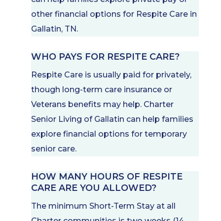
other financial options for Respite Care in
Gallatin, TN.
WHO PAYS FOR RESPITE CARE?
Respite Care is usually paid for privately,
though long-term care insurance or
Veterans benefits may help. Charter
Senior Living of Gallatin can help families
explore financial options for temporary
senior care.
HOW MANY HOURS OF RESPITE
CARE ARE YOU ALLOWED?
The minimum Short-Term Stay at all
Charter communities is two weeks (14