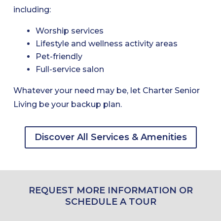
including:
Worship services
Lifestyle and wellness activity areas
Pet-friendly
Full-service salon
Whatever your need may be, let Charter Senior
Living be your backup plan.
Discover All Services & Amenities
REQUEST MORE INFORMATION OR
SCHEDULE A TOUR