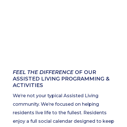
FEEL THE DIFFERENCE
OF OUR
ASSISTED LIVING PROGRAMMING &
ACTIVITIES
We’re not your typical Assisted Living
community. We’re focused on helping
residents live life to the fullest. Residents
enjoy a full social calendar designed to keep