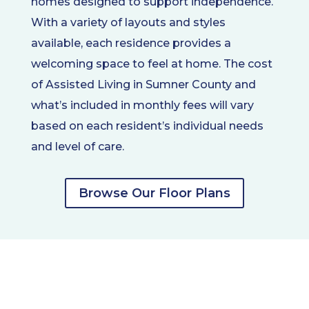
homes designed to support independence.
With a variety of layouts and styles
available, each residence provides a
welcoming space to feel at home. The cost
of Assisted Living in Sumner County and
what’s included in monthly fees will vary
based on each resident’s individual needs
and level of care.
Browse Our Floor Plans