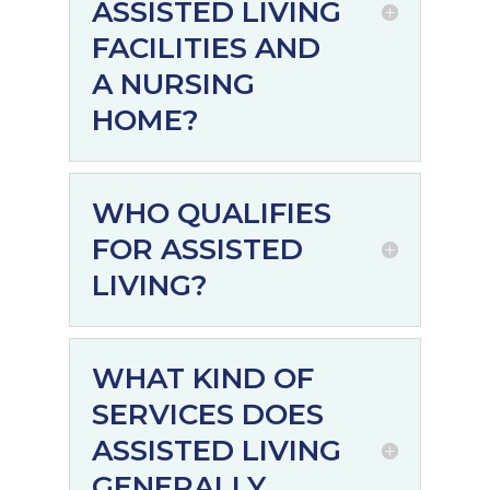
ASSISTED LIVING
FACILITIES AND
A NURSING
HOME?
WHO QUALIFIES
FOR ASSISTED
LIVING?
WHAT KIND OF
SERVICES DOES
ASSISTED LIVING
GENERALLY