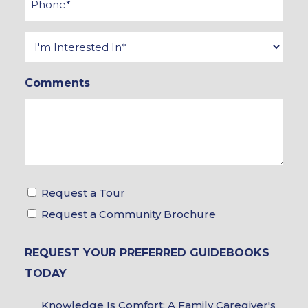
*
Interested
In
Comments
*
Tour
Request a Tour
&
Request a Community Brochure
Brochure
REQUEST YOUR PREFERRED GUIDEBOOKS
Choices
TODAY
Guidebook
Knowledge Is Comfort: A Family Caregiver's