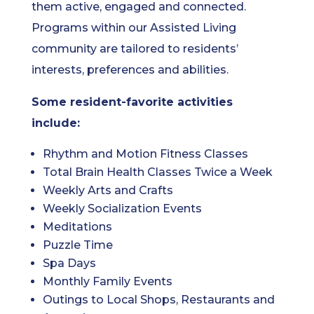
them active, engaged and connected.
Programs within our Assisted Living
community are tailored to residents’
interests, preferences and abilities.
Some resident-favorite activities
include:
Rhythm and Motion Fitness Classes
Total Brain Health Classes Twice a Week
Weekly Arts and Crafts
Weekly Socialization Events
Meditations
Puzzle Time
Spa Days
Monthly Family Events
Outings to Local Shops, Restaurants and