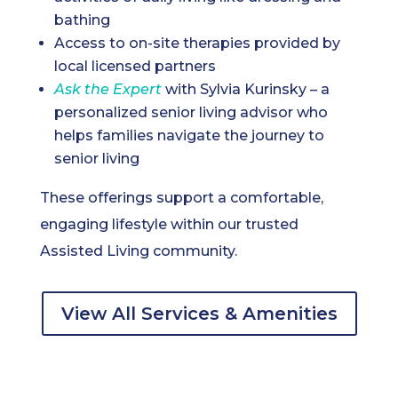
bathing
Access to on-site therapies provided by
local licensed partners
Ask the Expert
with Sylvia Kurinsky – a
personalized senior living advisor who
helps families navigate the journey to
senior living
These offerings support a comfortable,
engaging lifestyle within our trusted
Assisted Living community.
View All Services & Amenities