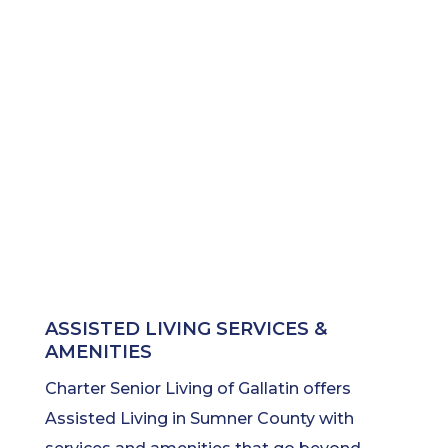
ASSISTED LIVING SERVICES &
AMENITIES
Charter Senior Living of Gallatin offers
Assisted Living in Sumner County with