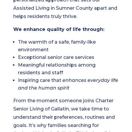
Assisted Living in Sumner County apart and
helps residents truly thrive.
We enhance quality of life through:
The warmth of a safe, family-like
environment
Exceptional senior care services
Meaningful relationships among
residents and staff
Inspiring care that
enhances everyday life
and the human spirit
From the moment someone joins Charter
Senior Living of Gallatin, we take time to
understand their preferences, routines and
goals. It’s why families searching for