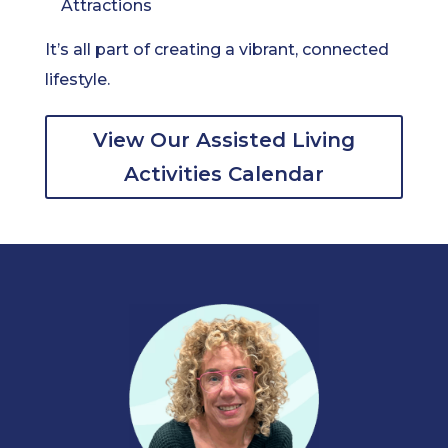
Attractions
It’s all part of creating a vibrant, connected
lifestyle.
View Our Assisted Living
Activities Calendar