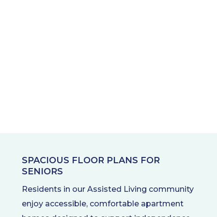
SPACIOUS FLOOR PLANS FOR
SENIORS
Residents in our Assisted Living community
enjoy accessible, comfortable apartment