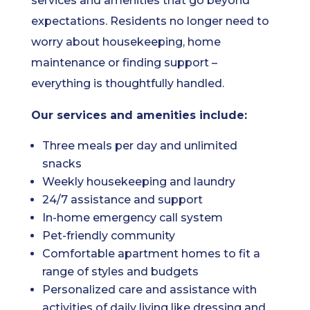
services and amenities that go beyond
expectations. Residents no longer need to
worry about housekeeping, home
maintenance or finding support –
everything is thoughtfully handled.
Our services and amenities include:
Three meals per day and unlimited
snacks
Weekly housekeeping and laundry
24/7 assistance and support
In-home emergency call system
Pet-friendly community
Comfortable apartment homes to fit a
range of styles and budgets
Personalized care and assistance with
activities of daily living like dressing and