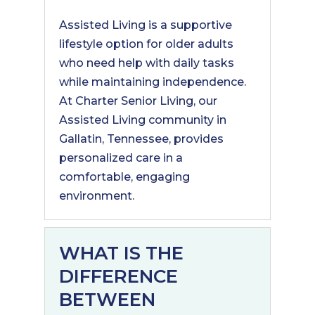
Assisted Living is a supportive
lifestyle option for older adults
who need help with daily tasks
while maintaining independence.
At Charter Senior Living, our
Assisted Living community in
Gallatin, Tennessee, provides
personalized care in a
comfortable, engaging
environment.
WHAT IS THE
DIFFERENCE
BETWEEN