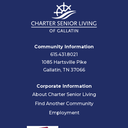
Community Information
615.431.8021
1085 Hartsville Pike
Gallatin, TN 37066
Corporate Information
About Charter Senior Living
Find Another Community
Employment