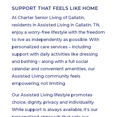
SUPPORT THAT FEELS LIKE HOME
At Charter Senior Living of Gallatin,
residents in Assisted Living in Gallatin, TN,
enjoy a worry-free lifestyle with the freedom
to live as independently as possible. With
personalized care services – including
support with daily activities like dressing
and bathing – along with a full social
calendar and convenient amenities, our
Assisted Living community feels
empowering, not limiting.
Our Assisted Living lifestyle promotes
choice, dignity, privacy and individuality.
While support is always available, it’s our
personalized approach that sets our