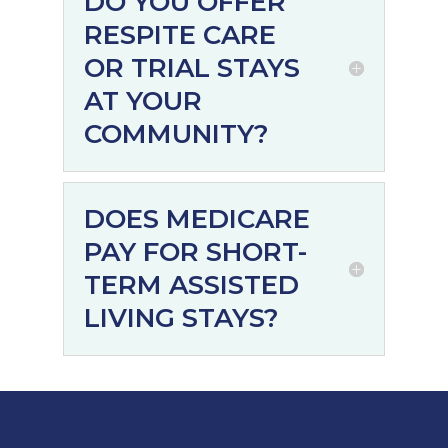
DO YOU OFFER
RESPITE CARE
OR TRIAL STAYS
AT YOUR
COMMUNITY?
DOES MEDICARE
PAY FOR SHORT-
TERM ASSISTED
LIVING STAYS?