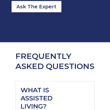
Ask The Expert
FREQUENTLY
ASKED QUESTIONS
WHAT IS
ASSISTED
LIVING?