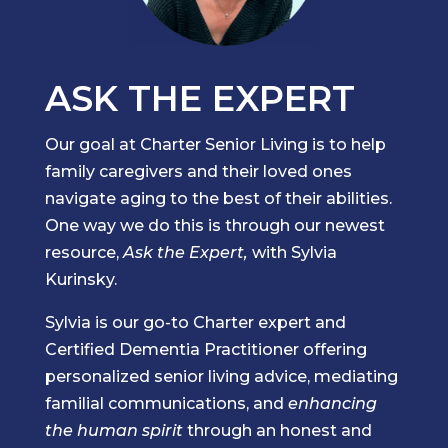
ASK THE EXPERT
Our goal at Charter Senior Living is to help
family caregivers and their loved ones
navigate aging to the best of their abilities.
One way we do this is through our newest
resource,
Ask the Expert,
with Sylvia
Kurinsky.
Sylvia is our go-to Charter expert and
Certified Dementia Practitioner offering
personalized senior living advice, mediating
familial communications, and
enhancing
the human spirit
through an honest and