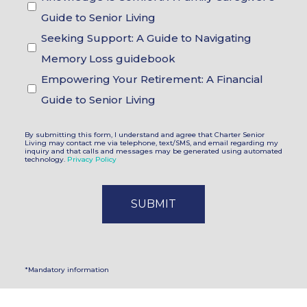
Choices
Guide to Senior Living
Seeking Support: A Guide to Navigating
Memory Loss guidebook
Empowering Your Retirement: A Financial
Guide to Senior Living
By submitting this form, I understand and agree that Charter Senior
Living may contact me via telephone, text/SMS, and email regarding my
inquiry and that calls and messages may be generated using automated
technology.
Privacy Policy
*Mandatory information