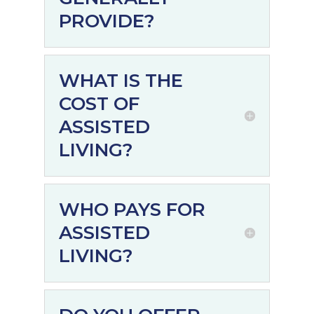
PROVIDE?
WHAT IS THE
COST OF
ASSISTED
LIVING?
WHO PAYS FOR
ASSISTED
LIVING?