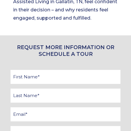
Assisted Living in Gallatin, TN, feel confident
in their decision – and why residents feel
engaged, supported and fulfilled.
REQUEST MORE INFORMATION OR
SCHEDULE A TOUR
First
Name
*
Last
Name
*
Email
*
Phone