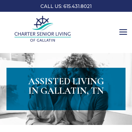
CALL US:
​615.431.8021
ASSISTED LIVING
IN GALLATIN, TN