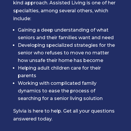
kind approach. Assisted Living is one of her
specialties, among several others, which
include:
Gaining a deep understanding of what
seniors and their families want and need
Developing specialized strategies for the
senior who refuses to move no matter
how unsafe their home has become
Helping adult children care for their
parents
Working with complicated family
dynamics to ease the process of
searching for a senior living solution
Sylvia is here to help. Get all your questions
answered today.