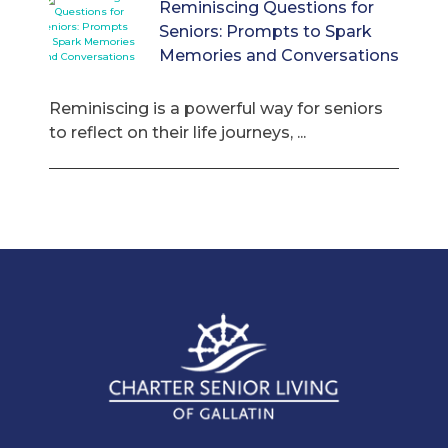
Reminiscing Questions for
Seniors: Prompts to Spark
Memories and Conversations
Reminiscing is a powerful way for seniors
to reflect on their life journeys, ...