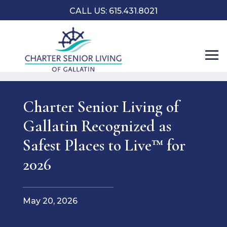
CALL US:
​615.431.8021
Charter Senior Living of
Gallatin Recognized as
Safest Places to Live™ for
2026
May 20, 2026