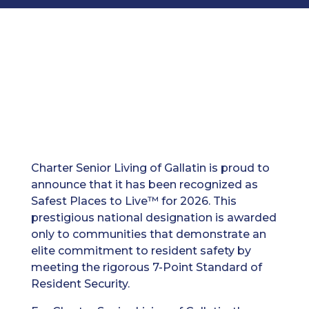
Charter Senior Living of Gallatin is proud to
announce that it has been recognized as
Safest Places to Live™ for 2026. This
prestigious national designation is awarded
only to communities that demonstrate an
elite commitment to resident safety by
meeting the rigorous 7-Point Standard of
Resident Security.