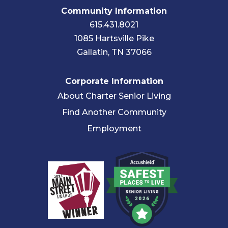
Community Information
615.431.8021
1085 Hartsville Pike
Gallatin, TN 37066
Corporate Information
About Charter Senior Living
Find Another Community
Employment