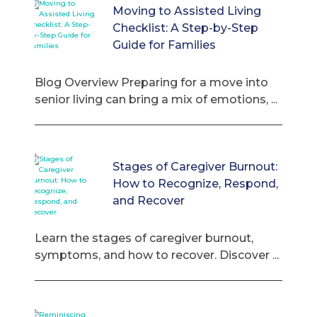
Moving to Assisted Living
Checklist: A Step-by-Step
Guide for Families
Blog Overview Preparing for a move into
senior living can bring a mix of emotions, ...
Stages of Caregiver Burnout:
How to Recognize, Respond,
and Recover
Learn the stages of caregiver burnout,
symptoms, and how to recover. Discover ...