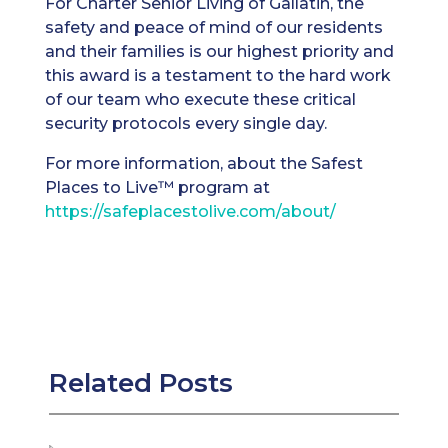
For Charter Senior Living of Gallatin, the
safety and peace of mind of our residents
and their families is our highest priority and
this award is a testament to the hard work
of our team who execute these critical
security protocols every single day.
For more information, about the Safest
Places to Live™ program at
https://safeplacestolive.com/about/
Related Posts